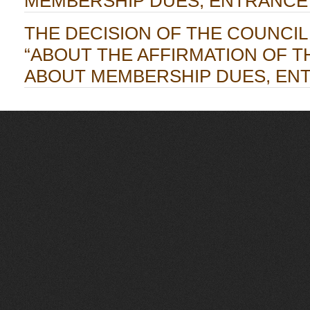
MEMBERSHIP DUES, ENTRANCE
THE DECISION OF THE COUNCIL OF
“ABOUT THE AFFIRMATION OF T
ABOUT MEMBERSHIP DUES, EN