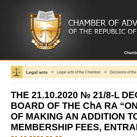
Chamb
Legal acts
Legal acts of the Chamber
Decisions of th
THE 21.10.2020 № 21/8-L D
BOARD OF THE CհA RA “O
OF MAKING AN ADDITION T
MEMBERSHIP FEES, ENTRA