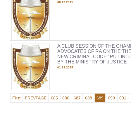
08.12.2015
A CLUB SESSION OF THE CHAM
ADVOCATES OF RA ON THE THE
NEW CRIMINAL CODE ' PUT INT
BY THE MINISTRY OF JUSTICE
01.12.2015
First
PREVPAGE
685
686
687
688
689
690
691