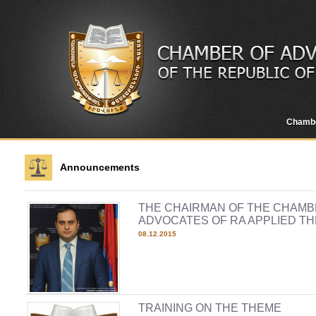
Chamb
Announcements
THE CHAIRMAN OF THE CHAMB
ADVOCATES OF RA APPLIED T
08.12.2015
TRAINING ON THE THEME