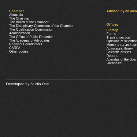
Chamber
Advised by an adv
About Us
The Chairman
The Board of the Chamber
Offices
The Disciplinary Committee of the Chamber
The Qualification Commission
Library
Administration
Forms
The Office of Public Defender
Training section
The Academy of Advocates
Opinions of scientifi
Regional Coordinators
Memoranda and agr
CARPA
Advocate’s library
Other bodies
Scientific articles
Reports
Agendas of the Boar
Vacancies
Developed by
Studio One.