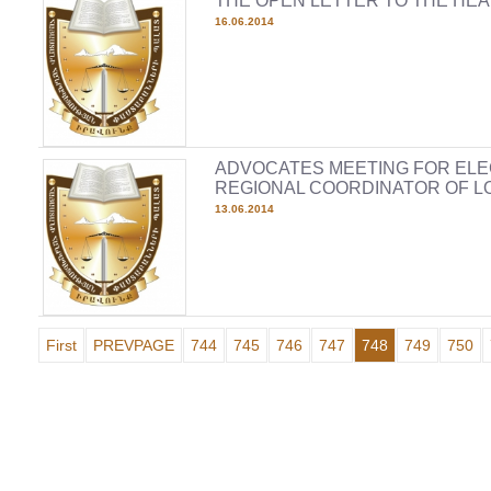
THE OPEN LETTER TO THE HEA
16.06.2014
ADVOCATES MEETING FOR ELE
REGIONAL COORDINATOR OF L
13.06.2014
First
PREVPAGE
744
745
746
747
748
749
750