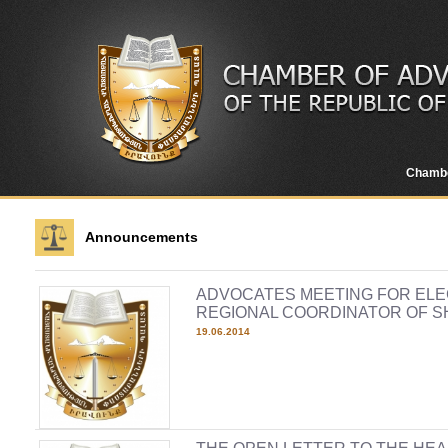
Chamb
Announcements
ADVOCATES MEETING FOR ELE
REGIONAL COORDINATOR OF S
19.06.2014