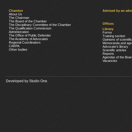
Chamber
Advised by an adv
About Us
The Chairman
The Board of the Chamber
Offices
The Disciplinary Committee of the Chamber
The Qualification Commission
Library
Administration
Forms
The Office of Public Defender
Training section
The Academy of Advocates
Opinions of scientifi
Regional Coordinators
Memoranda and agr
CARPA
Advocate’s library
Other bodies
Scientific articles
Reports
Agendas of the Boar
Vacancies
Developed by
Studio One.