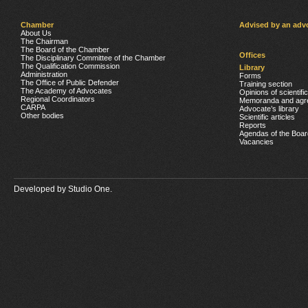
Chamber
Advised by an adv
About Us
The Chairman
The Board of the Chamber
Offices
The Disciplinary Committee of the Chamber
The Qualification Commission
Library
Administration
Forms
The Office of Public Defender
Training section
The Academy of Advocates
Opinions of scientifi
Regional Coordinators
Memoranda and agr
CARPA
Advocate’s library
Other bodies
Scientific articles
Reports
Agendas of the Boar
Vacancies
Developed by
Studio One.