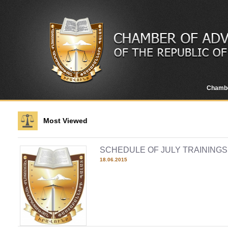
Chamb
Most Viewed
SCHEDULE OF JULY TRAININGS 
18.06.2015