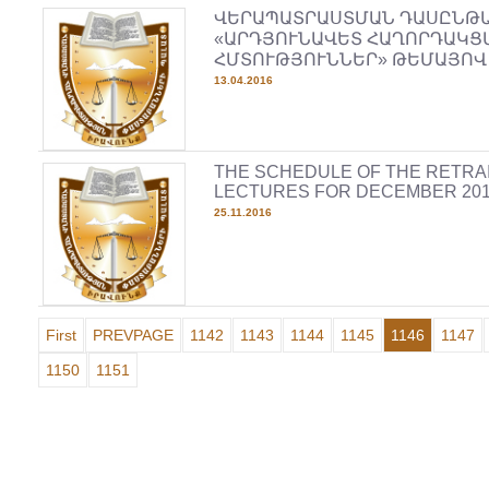
ՎԵՐԱՊԱՏՐԱՍՏՄԱՆ ԴԱՍԸՆԹ
«ԱՐԴՅՈՒՆԱՎԵՏ ՀԱՂՈՐԴԱԿՑ
ՀՄՏՈՒԹՅՈՒՆՆԵՐ» ԹԵՄԱՅՈՎ
13.04.2016
THE SCHEDULE OF THE RETRA
LECTURES FOR DECEMBER 20
25.11.2016
First
PREVPAGE
1142
1143
1144
1145
1146
1147
1150
1151