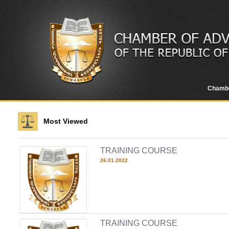
Chamb
Most Viewed
TRAINING COURSE
26.01.2022
TRAINING COURSE