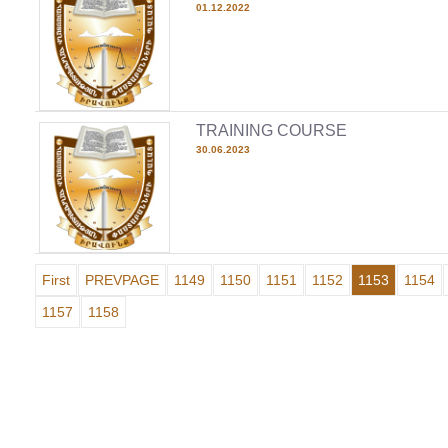
01.12.2022
TRAINING COURSE
30.06.2023
First
PREVPAGE
1149
1150
1151
1152
1153
1154
1157
1158