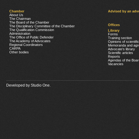
Chamber
Advised by an adv
About Us
The Chairman
The Board of the Chamber
Offices
The Disciplinary Committee of the Chamber
The Qualification Commission
Library
Administration
Forms
The Office of Public Defender
Training section
The Academy of Advocates
Opinions of scientifi
Regional Coordinators
Memoranda and agr
CARPA
Advocate’s library
Other bodies
Scientific articles
Reports
Agendas of the Boar
Vacancies
Developed by
Studio One.