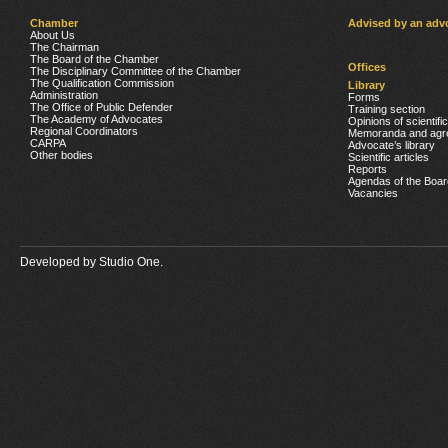
Chamber
Advised by an adv
About Us
The Chairman
The Board of the Chamber
Offices
The Disciplinary Committee of the Chamber
The Qualification Commission
Library
Administration
Forms
The Office of Public Defender
Training section
The Academy of Advocates
Opinions of scientifi
Regional Coordinators
Memoranda and agr
CARPA
Advocate’s library
Other bodies
Scientific articles
Reports
Agendas of the Boar
Vacancies
Developed by
Studio One.