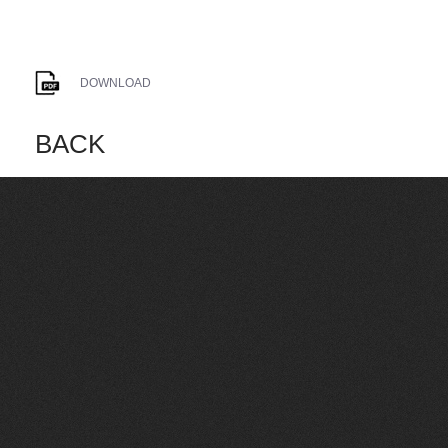
DOWNLOAD
BACK