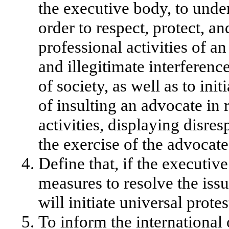
the executive body, to unde
order to respect, protect, 
professional activities of a
and illegitimate interferen
of society, as well as to init
of insulting an advocate in r
activities, displaying disr
the exercise of the advocate
Define that, if the executi
measures to resolve the iss
will initiate universal protes
To inform the international 