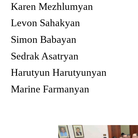
Karen Mezhlumyan
Levon Sahakyan
Simon Babayan
Sedrak Asatryan
Harutyun Harutyunyan
Marine Farmanyan