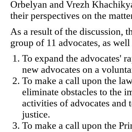
Orbelyan and Vrezh Khachiky
their perspectives on the matte
As a result of the discussion, 
group of 11 advocates, as well
To expand the advocates' r
new advocates on a voluntar
To make a call upon the law
eliminate obstacles to the 
activities of advocates and t
justice.
To make a call upon the Pri