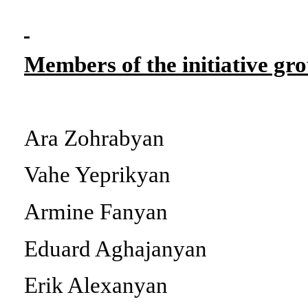
Members of the initiative gr
Ara Zohrabyan
Vahe Yeprikyan
Armine Fanyan
Eduard Aghajanyan
Erik Alexanyan