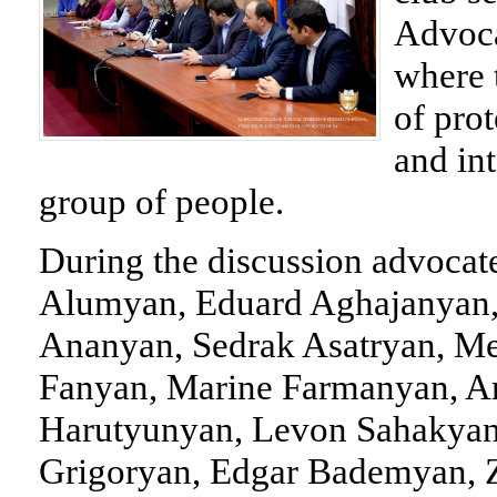
Advoca
where 
of pro
and in
group of people.
During the discussion advoca
Alumyan, Eduard Aghajanyan
Ananyan, Sedrak Asatryan, M
Fanyan, Marine Farmanyan, A
Harutyunyan, Levon Sahakyan
Grigoryan, Edgar Bademyan, Z