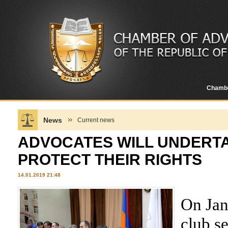
Chamb
News
Current news
ADVOCATES WILL UNDERTA
PROTECT THEIR RIGHTS
14.01.2019 21:48
On Jan
club s