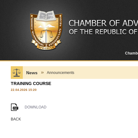
Chamb
News
Announcements
TRAINING COURSE
22.04.2026 15:20
DOWNLOAD
BACK