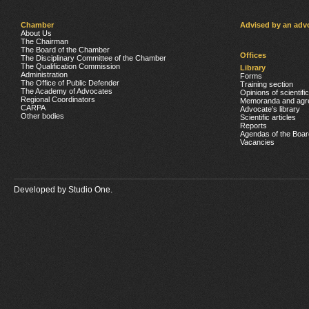
Chamber
Advised by an adv
About Us
The Chairman
The Board of the Chamber
Offices
The Disciplinary Committee of the Chamber
The Qualification Commission
Library
Administration
Forms
The Office of Public Defender
Training section
The Academy of Advocates
Opinions of scientifi
Regional Coordinators
Memoranda and agr
CARPA
Advocate’s library
Other bodies
Scientific articles
Reports
Agendas of the Boar
Vacancies
Developed by
Studio One.