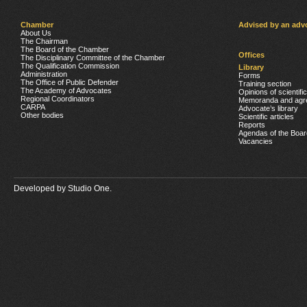
Chamber
Advised by an adv
About Us
The Chairman
The Board of the Chamber
Offices
The Disciplinary Committee of the Chamber
The Qualification Commission
Library
Administration
Forms
The Office of Public Defender
Training section
The Academy of Advocates
Opinions of scientifi
Regional Coordinators
Memoranda and agr
CARPA
Advocate’s library
Other bodies
Scientific articles
Reports
Agendas of the Boar
Vacancies
Developed by
Studio One.