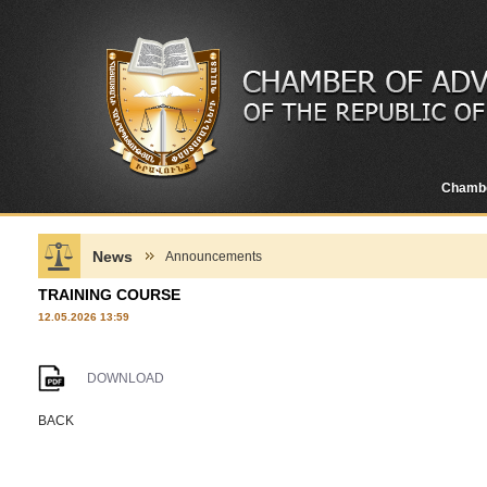
Chamb
News
Announcements
TRAINING COURSE
12.05.2026 13:59
DOWNLOAD
BACK