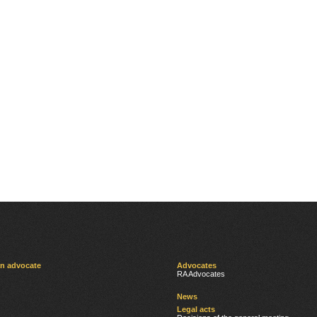
an advocate
Advocates
RA Advocates
News
Legal acts