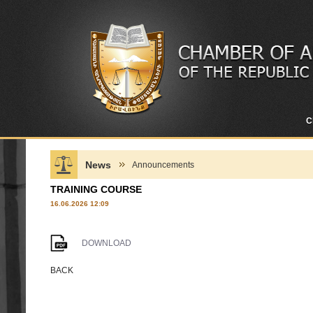
C
News
Announcements
TRAINING COURSE
16.06.2026 12:09
DOWNLOAD
BACK