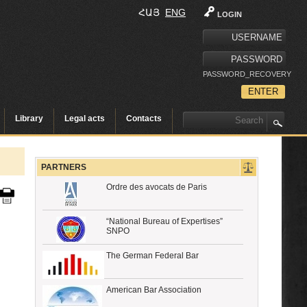
ՀԱՅ
ENG
LOGIN
PASSWORD_RECOVERY
Library
Legal acts
Contacts
PARTNERS
Ordre des avocats de Paris
“National Bureau of Expertises”
SNPO
The German Federal Bar
American Bar Association