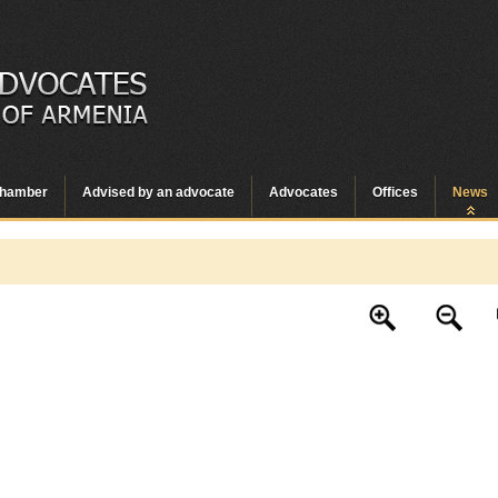
hamber
Advised by an advocate
Advocates
Offices
News