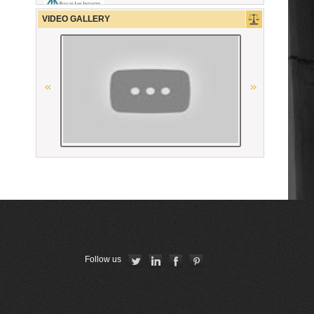
OSCE
VIDEO GALLERY
Республиканская коллегия
адвокатов Республики Беларусь
The Constitutional Court of the
Republic of Armenia
The Constitutional Court of the
Republic of Armenia
Conférence Internationale des
Barreaux
La Grande Bibliothèque du Droit
Union Internationale des Avocats
Follow us
CCBE
Union Nationale des Carpa