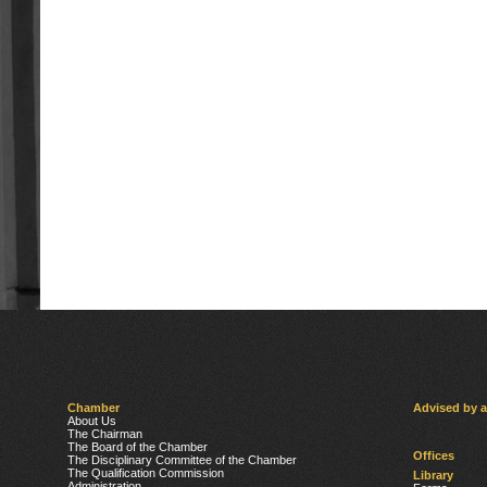
Chamber
Advised by 
About Us
The Chairman
The Board of the Chamber
Offices
The Disciplinary Committee of the Chamber
The Qualification Commission
Library
Administration