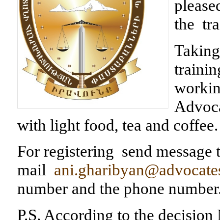
pleased
the tr
Taking 
trainin
workin
Advoca
with light food, tea and coffee.
For registering send message t
mail
ani.gharibyan@advocate
number and the phone number
P.S. According to the decisio