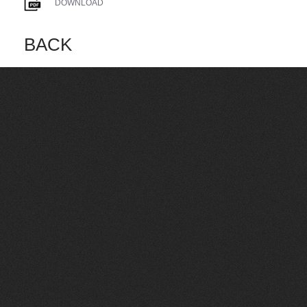
DOWNLOAD
BACK