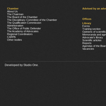
Chamber
Advised by an adv
About Us
The Chairman
The Board of the Chamber
Offices
The Disciplinary Committee of the Chamber
The Qualification Commission
Library
Administration
Forms
The Office of Public Defender
Training section
The Academy of Advocates
Opinions of scientifi
Regional Coordinators
Memoranda and agr
CARPA
Advocate’s library
Other bodies
Scientific articles
Reports
Agendas of the Boar
Vacancies
Developed by
Studio One.