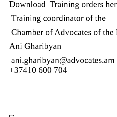
Download Training orders her
Training coordinator of the
Chamber of Advocates of the
Ani Gharibyan
ani.gharibyan@advocates.am
+37410 600 704