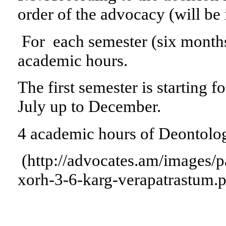
order of the advocacy (will be
For each semester (six month
academic hours.
The first semester is starting 
July up to December.
4 academic hours of Deontolog
(http://advocates.am/images/
xorh-3-6-karg-verapatrastum.p