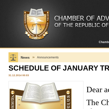
Chamb
News
Announcements
SCHEDULE OF JANUARY TR
31.12.2014 00:03
Dear a
The Ch