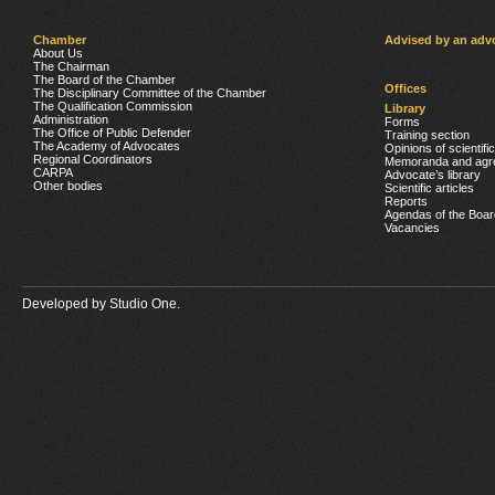
Chamber
Advised by an adv
About Us
The Chairman
The Board of the Chamber
Offices
The Disciplinary Committee of the Chamber
The Qualification Commission
Library
Administration
Forms
The Office of Public Defender
Training section
The Academy of Advocates
Opinions of scientifi
Regional Coordinators
Memoranda and agr
CARPA
Advocate’s library
Other bodies
Scientific articles
Reports
Agendas of the Boar
Vacancies
Developed by
Studio One.