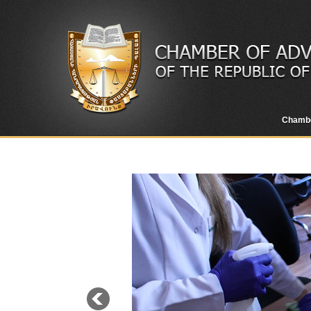
Chamb