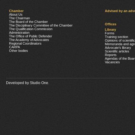
Chamber
Advised by an adv
About Us
The Chairman
The Board of the Chamber
Offices
The Disciplinary Committee of the Chamber
The Qualification Commission
Library
Administration
Forms
The Office of Public Defender
Training section
The Academy of Advocates
Opinions of scientifi
Regional Coordinators
Memoranda and agr
CARPA
Advocate’s library
Other bodies
Scientific articles
Reports
Agendas of the Boar
Vacancies
Developed by
Studio One.