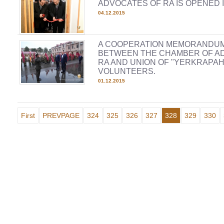
ADVOCATES OF RA IS OPENED 
04.12.2015
A COOPERATION MEMORANDUM
BETWEEN THE CHAMBER OF A
RA AND UNION OF "YERKRAPAH
VOLUNTEERS.
01.12.2015
First
PREVPAGE
324
325
326
327
328
329
330