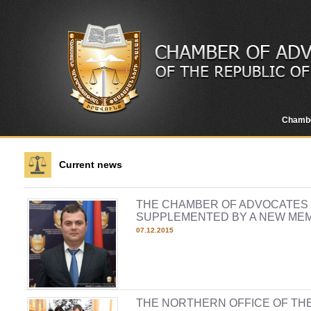
Chamb
Current news
THE CHAMBER OF ADVOCATES O
SUPPLEMENTED BY A NEW ME
07.12.2015
THE NORTHERN OFFICE OF TH