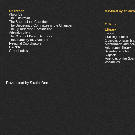
Chamber
Advised by an adv
About Us
The Chairman
The Board of the Chamber
Offices
The Disciplinary Committee of the Chamber
The Qualification Commission
Library
Administration
Forms
The Office of Public Defender
Training section
The Academy of Advocates
Opinions of scientifi
Regional Coordinators
Memoranda and agr
CARPA
Advocate’s library
Other bodies
Scientific articles
Reports
Agendas of the Boar
Vacancies
Developed by
Studio One.