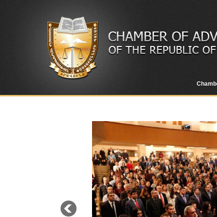
Chamb