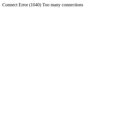
Connect Error (1040) Too many connections